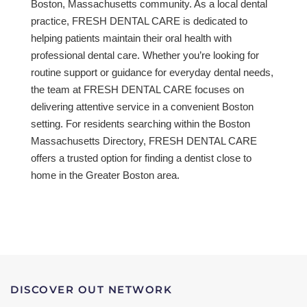
Boston, Massachusetts community. As a local dental
practice, FRESH DENTAL CARE is dedicated to
helping patients maintain their oral health with
professional dental care. Whether you’re looking for
routine support or guidance for everyday dental needs,
the team at FRESH DENTAL CARE focuses on
delivering attentive service in a convenient Boston
setting. For residents searching within the Boston
Massachusetts Directory, FRESH DENTAL CARE
offers a trusted option for finding a dentist close to
home in the Greater Boston area.
DISCOVER OUT NETWORK