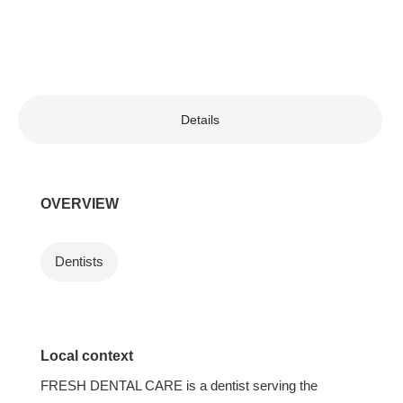
Details
OVERVIEW
Dentists
Local context
FRESH DENTAL CARE is a dentist serving the