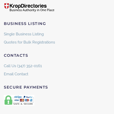
BUSINESS LISTING
Single Business Listing
Quotes for Bulk Registrations
CONTACTS
Call Us (347) 352-0161
Email Contact
SECURE PAYMENTS