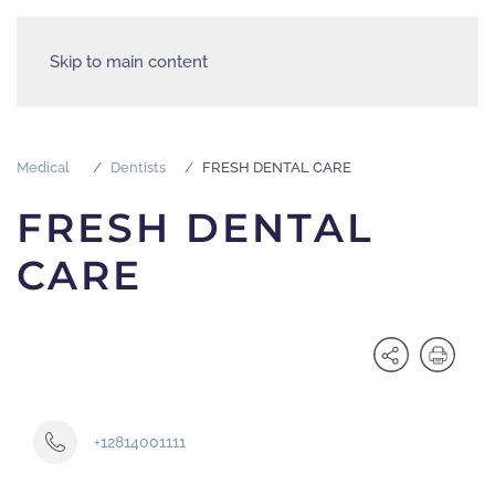
Skip to main content
Medical
Dentists
FRESH DENTAL CARE
FRESH DENTAL
CARE
+12814001111