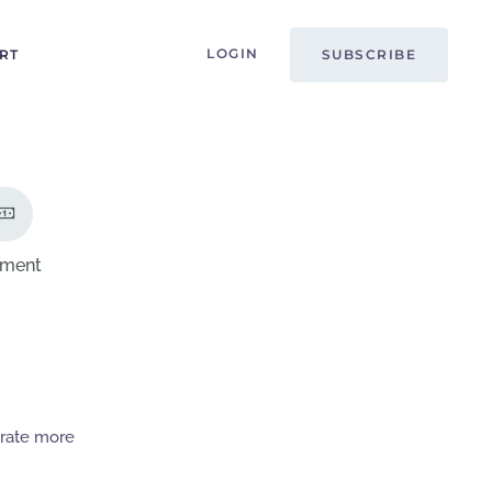
LOGIN
RT
SUBSCRIBE
ment
erate more