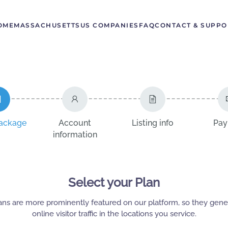
OME
MASSACHUSETTS
US COMPANIES
FAQ
CONTACT & SUPPO
package
Account
Listing info
Pay
information
Select your Plan
ans are more prominently featured on our platform, so they gen
online visitor traffic in the locations you service.