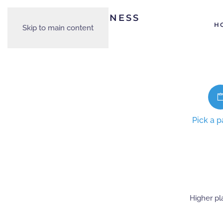
H
Skip to main content
Pick a 
Higher pl