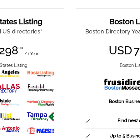
tates Listing
Boston L
ll US directories*
Boston Directory Yea
298
USD
7
00
/ 1 Year
States Listing
Boston Li
Boston Busines
Find new 
Up to 5 Busin