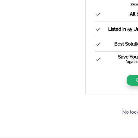
All 
Listed in 55 
Best Solut
Save You
*agains
No lock