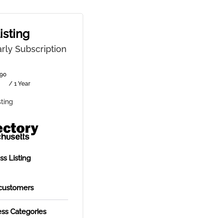
isting
rly Subscription
90
/ 1 Year
sting
s Listing
customers
ess Categories