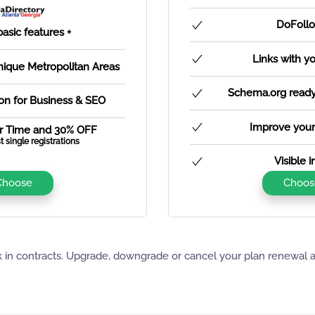
DoFollo
basic features +
Links with y
Unique Metropolitan Areas
Schema.org ready 
ion for Business & SEO
Improve your
r Time and 30% OFF
t single registrations
Visible 
Choose
Choos
 in contracts. Upgrade, downgrade or cancel your plan renewal 