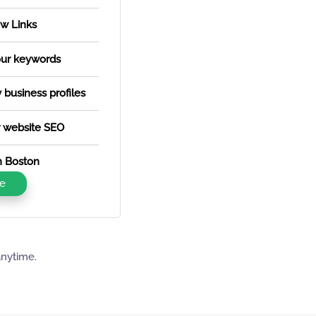
w Links
our keywords
business profiles
 website SEO
in Boston
e
anytime.