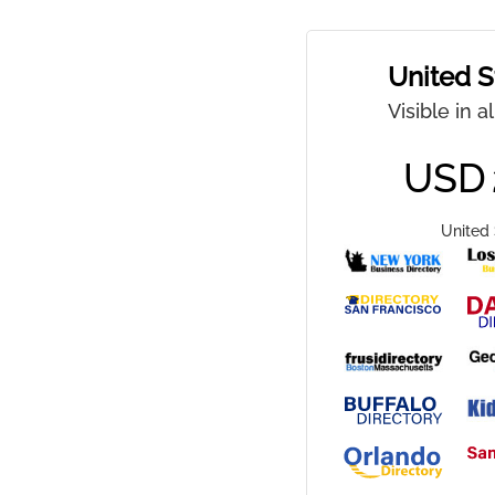
United S
Visible in a
USD
United 