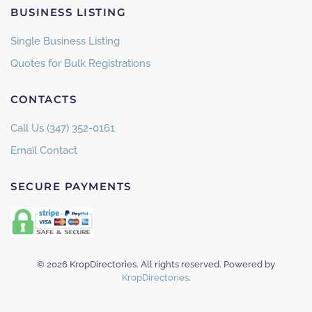
BUSINESS LISTING
Single Business Listing
Quotes for Bulk Registrations
CONTACTS
Call Us (347) 352-0161
Email Contact
SECURE PAYMENTS
©
2026
KropDirectories. All rights reserved. Powered by
KropDirectories
.