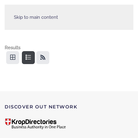
Skip to main content
Results
DISCOVER OUT NETWORK