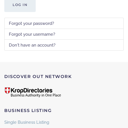
LOG IN
Forgot your password?
Forgot your username?
Don't have an account?
DISCOVER OUT NETWORK
BUSINESS LISTING
Single Business Listing