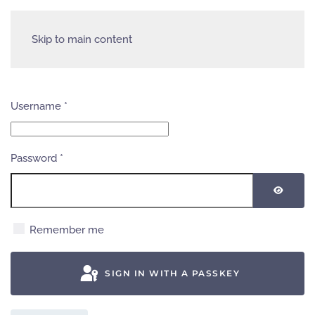
Skip to main content
Username
*
Password
*
SHOW
Remember me
SIGN IN WITH A PASSKEY