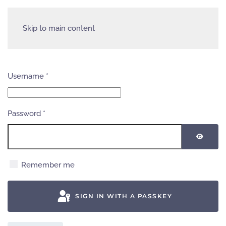
Skip to main content
Username
*
Password
*
SHOW
Remember me
SIGN IN WITH A PASSKEY