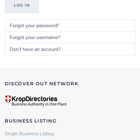
LOG IN
Forgot your password?
Forgot your username?
Don't have an account?
DISCOVER OUT NETWORK
BUSINESS LISTING
Single Business Listing